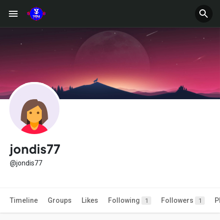
jondis77
@jondis77
Timeline
Groups
Likes
Following
Followers
P
1
1