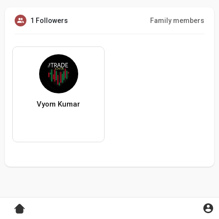
1 Followers
Family members
Vyom Kumar