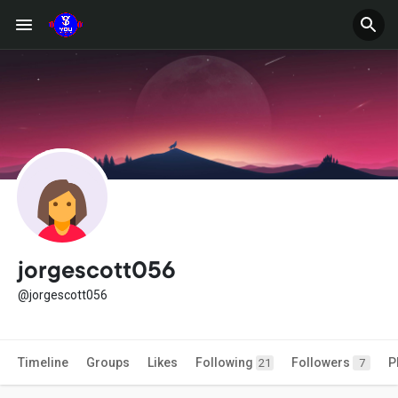
jorgescott056
@jorgescott056
Timeline
Groups
Likes
Following
Followers
P
21
7