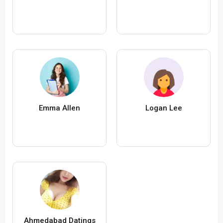
Emma Allen
Logan Lee
Ahmedabad Datings