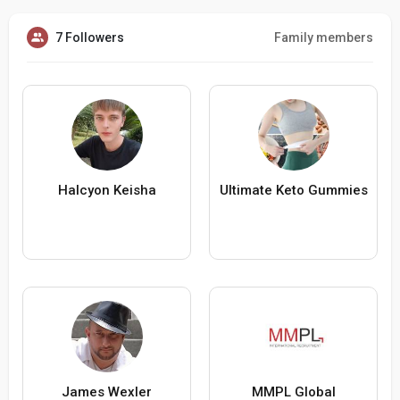
7 Followers
Family members
Halcyon Keisha
Ultimate Keto Gummies
James Wexler
MMPL Global