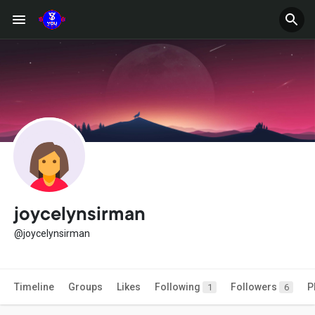
joycelynsirman
@joycelynsirman
Timeline
Groups
Likes
Following
Followers
P
1
6