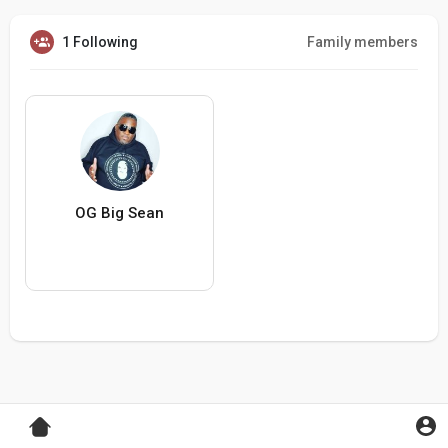
1 Following
Family members
OG Big Sean