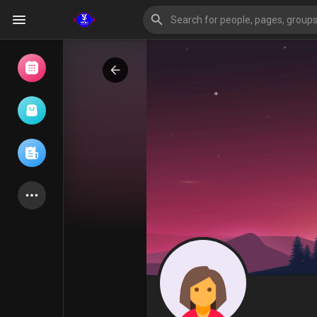
Browse Events
My events
Browse articles
Latest Products
Forum
Explore