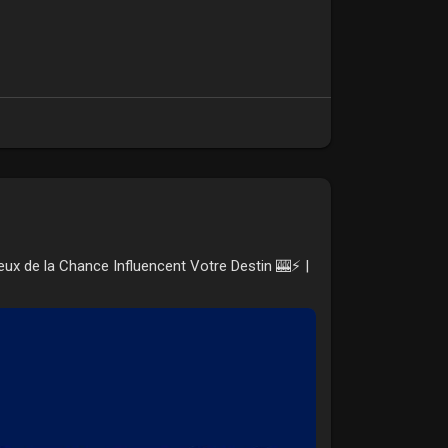
eux de la Chance Influencent Votre Destin 🎰⚡ |