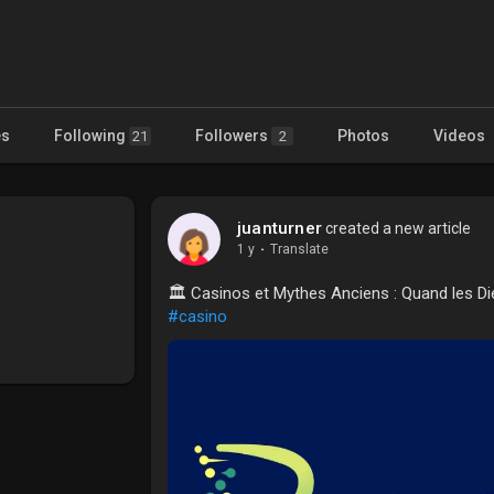
es
Following
Followers
Photos
Videos
21
2
juanturner
created a new article
1 y
·
Translate
🏛️ Casinos et Mythes Anciens : Quand les Di
#casino