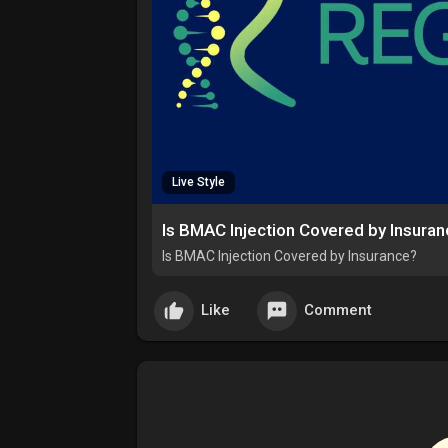
Live Style
Is BMAC Injection Covered by Insura
Is BMAC Injection Covered by Insurance?
Like
Comment