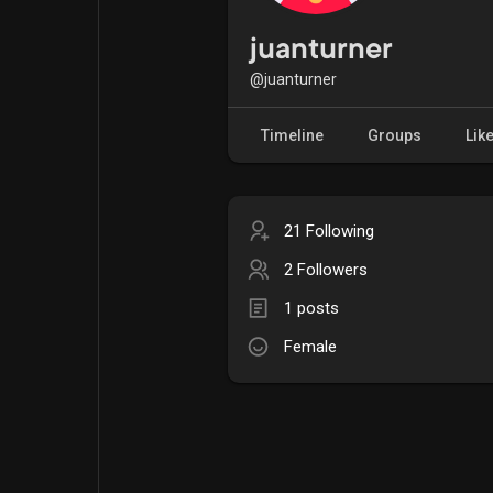
Popular Posts
Games
juanturner
@juanturner
Movies
Jobs
Timeline
Groups
Lik
Offers
Fundings
21 Following
2 Followers
1 posts
Female