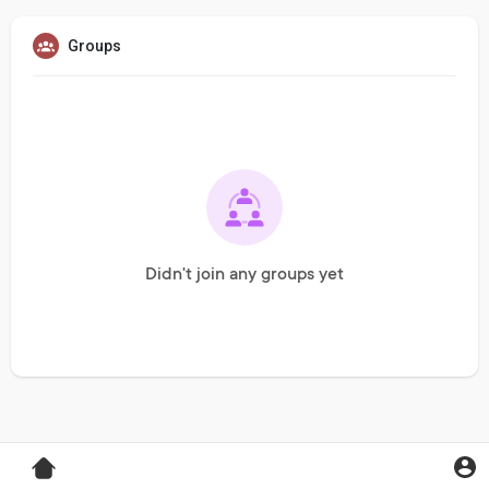
Groups
Didn't join any groups yet