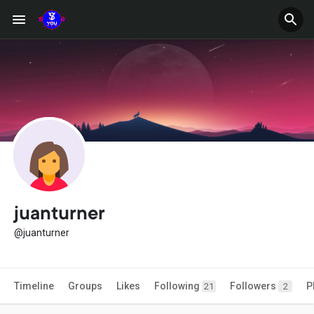
juanturner
@juanturner
Timeline
Groups
Likes
Following
Followers
P
21
2