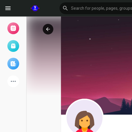
Browse Events
My events
Browse articles
Latest Products
Forum
Explore