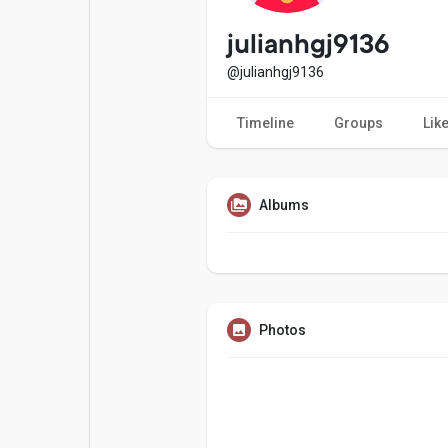
Popular Posts
Games
julianhgj9136
@julianhgj9136
Movies
Jobs
Timeline
Groups
Lik
Offers
Fundings
Albums
Photos