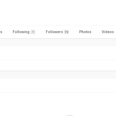
es
Following
Followers
Photos
Videos
1
19