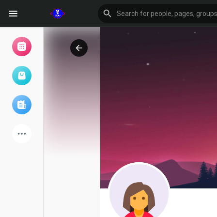
Browse Events
My events
Browse articles
Latest Products
Forum
Explore