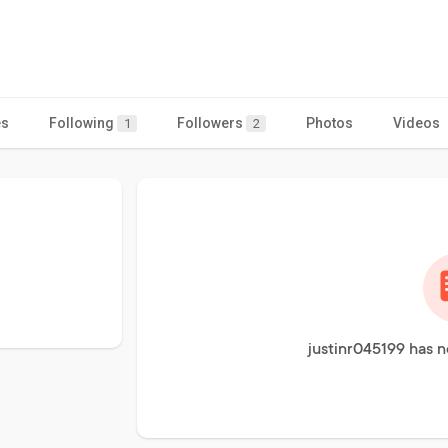
es
Following
Followers
Photos
Videos
1
2
justinr045199 has n