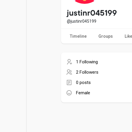
Popular Posts
Games
justinr045199
@justinr045199
Movies
Jobs
Timeline
Groups
Lik
Offers
Fundings
1 Following
2 Followers
0 posts
Female