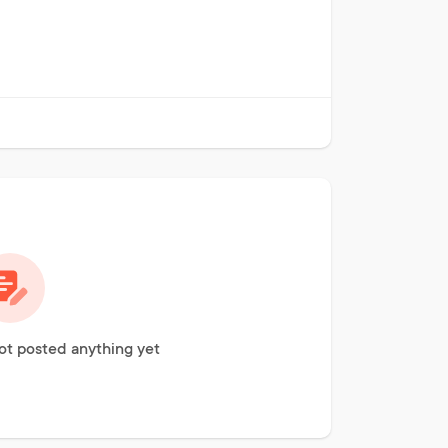
ot posted anything yet