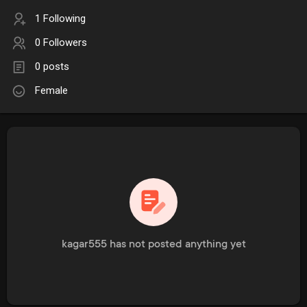
1 Following
0 Followers
0 posts
Female
kagar555 has not posted anything yet