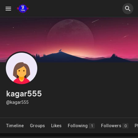
kagar555
@kagar555
Timeline
Groups
Likes
Following
Followers
P
1
0