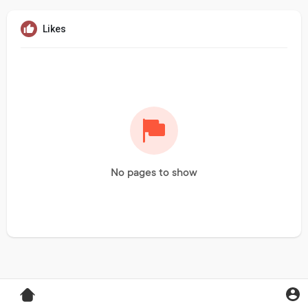
Likes
No pages to show