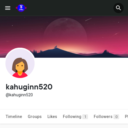
kahuginn520
@kahuginn520
Timeline
Groups
Likes
Following
Followers
P
1
0