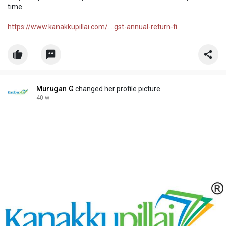
time.
https://www.kanakkupillai.com/....gst-annual-return-fi
Murugan G
changed her profile picture
40 w