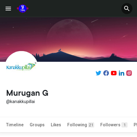
Murugan G
@kanakkupillai
Timeline
Groups
Likes
Following
Followers
P
21
1