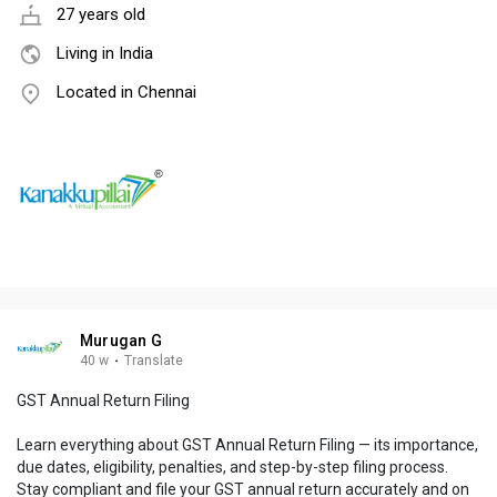
27 years old
Living in India
Located in Chennai
Murugan G
40 w
·
Translate
GST Annual Return Filing
Learn everything about GST Annual Return Filing — its importance,
due dates, eligibility, penalties, and step-by-step filing process.
Stay compliant and file your GST annual return accurately and on