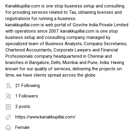
Kanakkupillai.com is one stop business setup and consulting
for providing services related to Tax, obtaining licenses and
registrations for running a business.
kanakkupillai.com is web portal of Govche India Private Limited
with operations since 2007. kanakkupillai.com is one stop
business setup and consulting company, managed by
specialized team of Business Analysts, Company Secretaries,
Chartered Accountants, Corporate Lawyers and Financial
Professionals company headquartered in Chennai and
branches in Bangalore, Delhi, Mumbai and Pune, India. Having
known for our quality of services, delivering the projects on
time, we have clients spread across the globe.
21 Following
1 Followers
2 posts
https://www.kanakkupillai.com/
Female