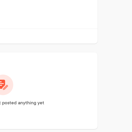
 posted anything yet