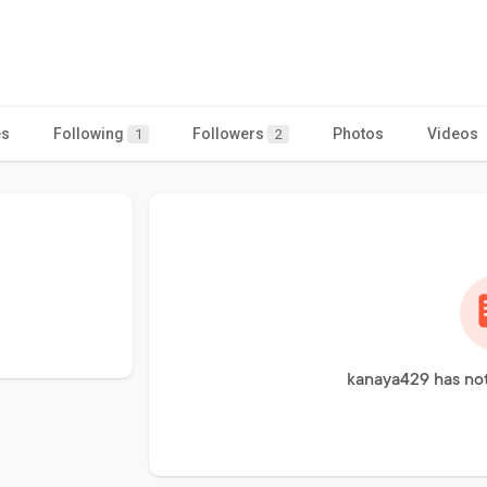
es
Following
Followers
Photos
Videos
1
2
kanaya429 has not