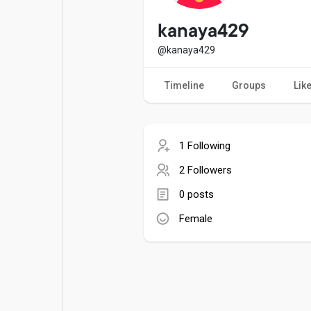
Popular Posts
Games
kanaya429
@kanaya429
Movies
Jobs
Timeline
Groups
Lik
Offers
Fundings
1 Following
2 Followers
0 posts
Female