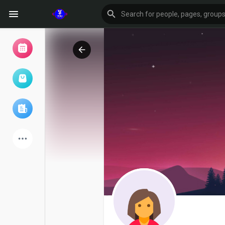
Browse Events
My events
Browse articles
Latest Products
Forum
Explore