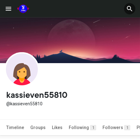
kassieven55810
@kassieven55810
Timeline
Groups
Likes
Following
Followers
P
1
1