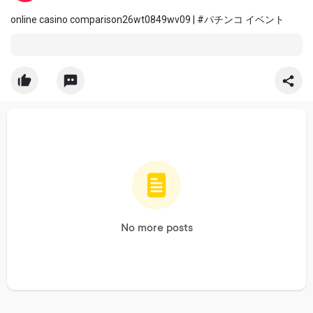
online casino comparison26wt0849wv09 | #パチンコ イベント
No more posts