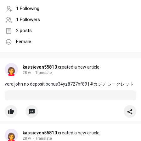
1 Following
1 Followers
2 posts
Female
kassieven55810
created a new article
28 w
·
Translate
vera john no deposit bonus34yz8727hf89 | #カジノ シークレット
kassieven55810
created a new article
28 w
·
Translate