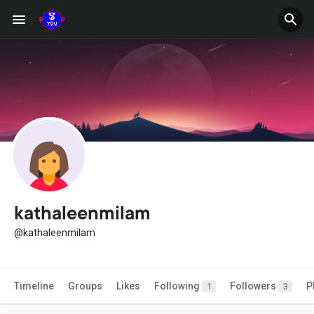
kathaleenmilam
@kathaleenmilam
Timeline
Groups
Likes
Following
Followers
P
1
3