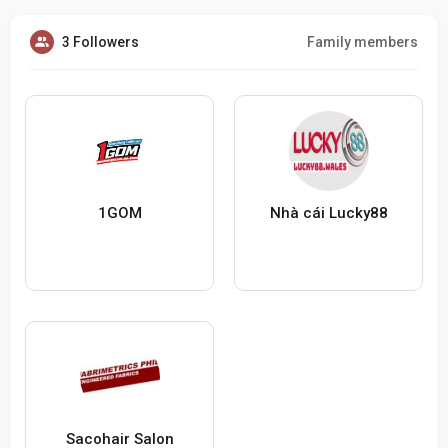
3 Followers
Family members
1GOM
Nhà cái Lucky88
Sacohair Salon