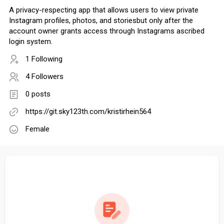
A privacy-respecting app that allows users to view private
Instagram profiles, photos, and storiesbut only after the
account owner grants access through Instagrams ascribed
login system.
1 Following
4 Followers
0 posts
https://git.sky123th.com/kristirhein564
Female