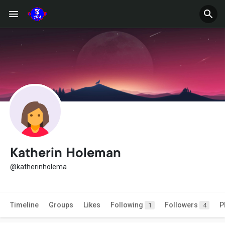
Katherin Holeman
@katherinholema
Timeline
Groups
Likes
Following
Followers
P
1
4