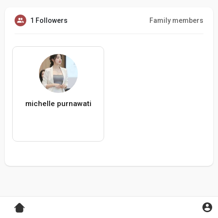
1 Followers
Family members
michelle purnawati