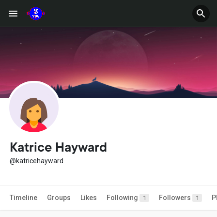
Katrice Hayward
@katricehayward
Timeline
Groups
Likes
Following
Followers
P
1
1