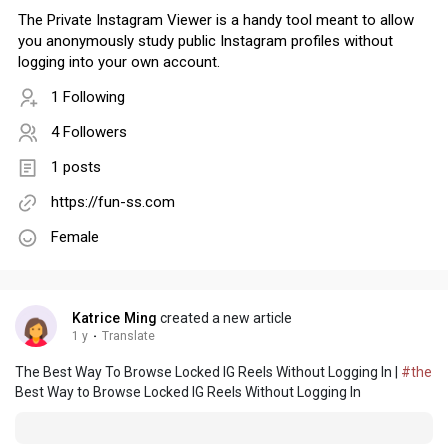
The Private Instagram Viewer is a handy tool meant to allow
you anonymously study public Instagram profiles without
logging into your own account.
1 Following
4 Followers
1 posts
https://fun-ss.com
Female
Katrice Ming
created a new article
1 y
·
Translate
The Best Way To Browse Locked IG Reels Without Logging In |
#the
Best Way to Browse Locked IG Reels Without Logging In