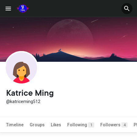
Katrice Ming
@katriceming512
Timeline
Groups
Likes
Following
Followers
P
1
4