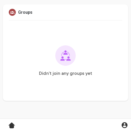
Groups
Didn't join any groups yet