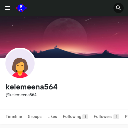
kelemeena564
@kelemeena564
Timeline
Groups
Likes
Following
Followers
P
1
1