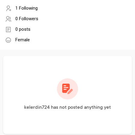
1 Following
0 Followers
0 posts
Female
kelerdin724 has not posted anything yet