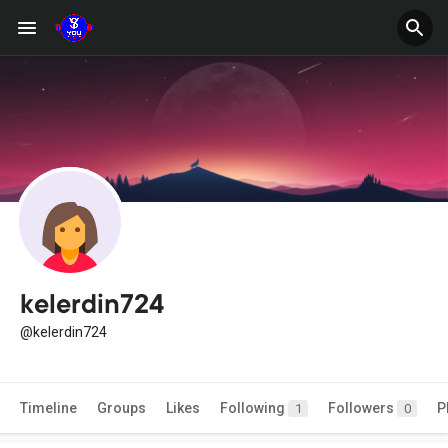
kelerdin724
@kelerdin724
Timeline
Groups
Likes
Following
Followers
P
1
0