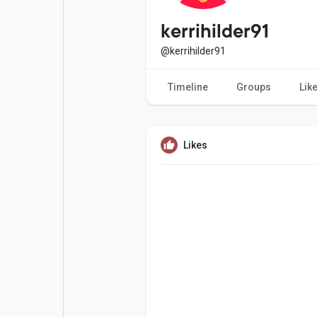
Popular Posts
Games
kerrihilder91
@kerrihilder91
Movies
Jobs
Timeline
Groups
Lik
Offers
Fundings
Likes