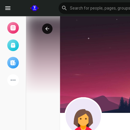
Browse Events
My events
Browse articles
Latest Products
Forum
Explore