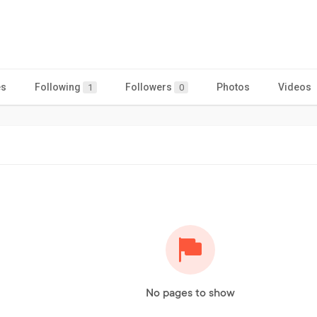
es
Following
Followers
Photos
Videos
1
0
No pages to show