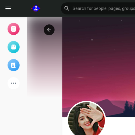
Browse Events
My events
Browse articles
Latest Products
Forum
Explore