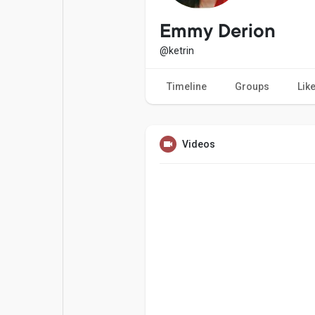
Popular Posts
Games
Emmy Derion
@ketrin
Movies
Jobs
Timeline
Groups
Lik
Offers
Fundings
Videos