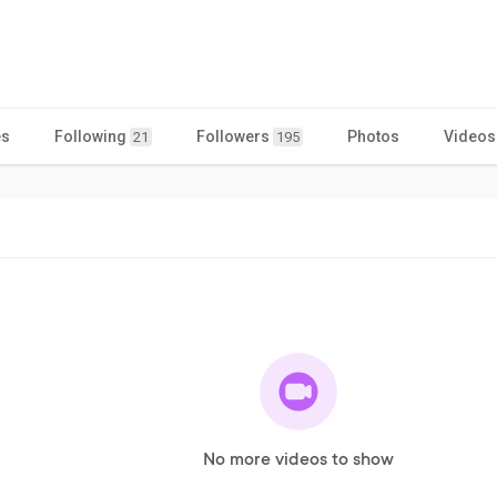
es
Following
Followers
Photos
Videos
21
195
No more videos to show