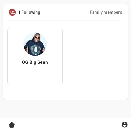
1 Following
Family members
OG Big Sean