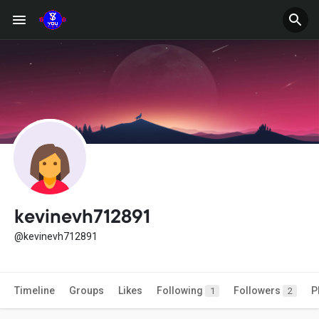
kevinevh712891
@kevinevh712891
Timeline
Groups
Likes
Following
Followers
P
1
2