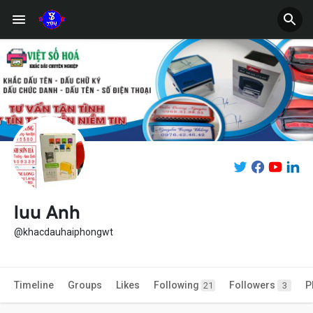
luu Anh
@khacdauhaiphongwt
Timeline
Groups
Likes
Following
Followers
P
21
3