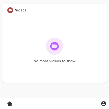
Videos
No more videos to show