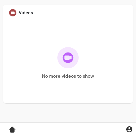
Videos
No more videos to show