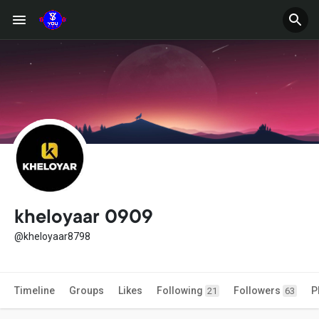
kheloyaar 0909
@kheloyaar8798
Timeline
Groups
Likes
Following
Followers
P
21
63