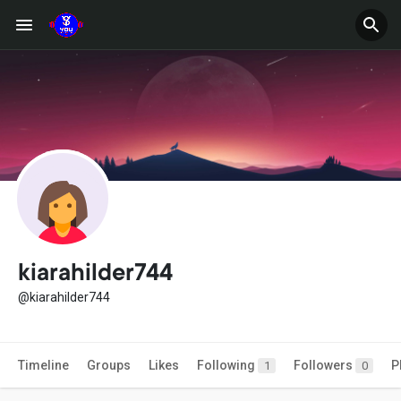
kiarahilder744
@kiarahilder744
Timeline
Groups
Likes
Following
Followers
P
1
0