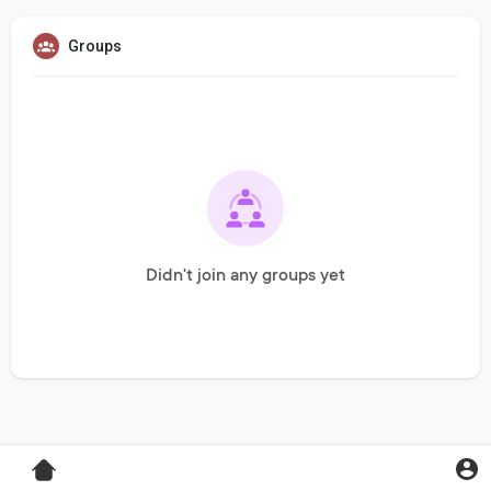
Groups
Didn't join any groups yet