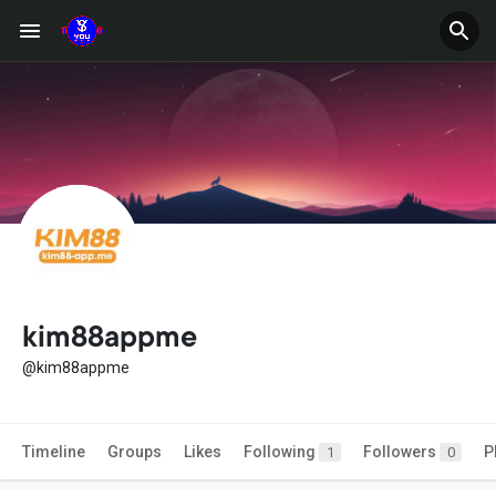
kim88appme
@kim88appme
Timeline
Groups
Likes
Following
Followers
P
1
0