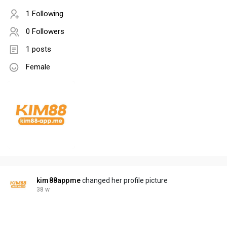
1 Following
0 Followers
1 posts
Female
kim88appme
changed her profile picture
38 w