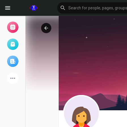
Browse Events
My events
Browse articles
Latest Products
Forum
Explore