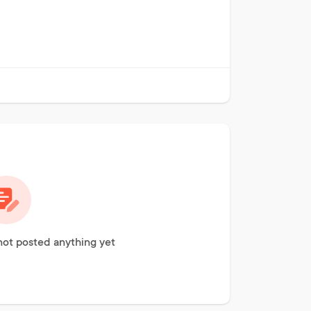
not posted anything yet