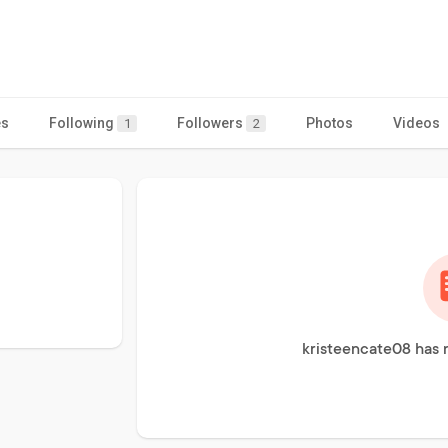
es
Following
Followers
Photos
Videos
1
2
kristeencate08 has 