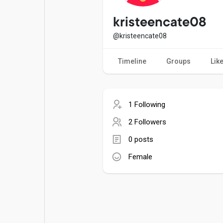
Popular Posts
Games
kristeencate08
@kristeencate08
Movies
Jobs
Timeline
Groups
Lik
Offers
Fundings
1 Following
2 Followers
0 posts
Female