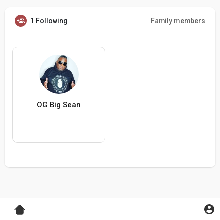
1 Following
Family members
OG Big Sean