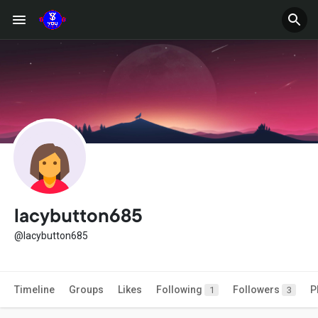
lacybutton685
@lacybutton685
Timeline
Groups
Likes
Following
Followers
P
1
3