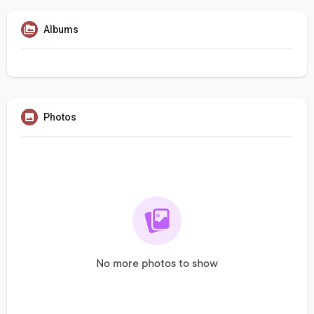
Albums
Photos
No more photos to show