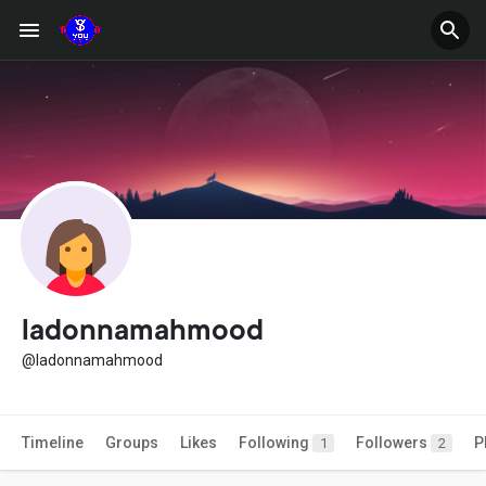
ladonnamahmood
@ladonnamahmood
Timeline
Groups
Likes
Following
Followers
P
1
2