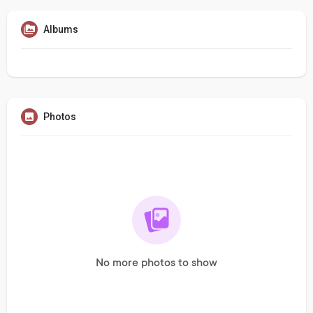
Albums
Photos
No more photos to show