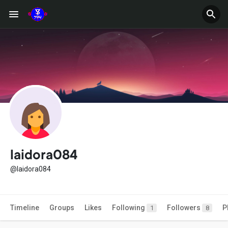
laidora084
@laidora084
Timeline
Groups
Likes
Following
Followers
P
1
8