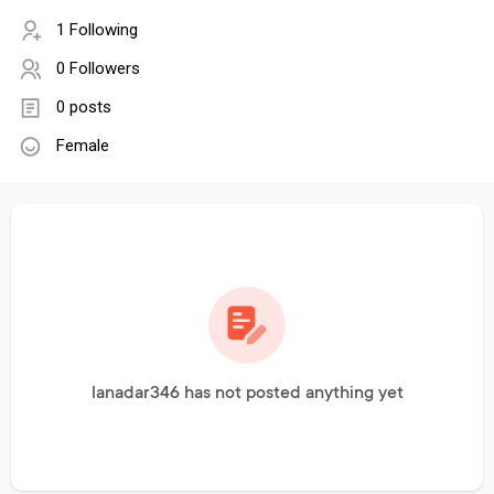
1 Following
0 Followers
0 posts
Female
lanadar346 has not posted anything yet