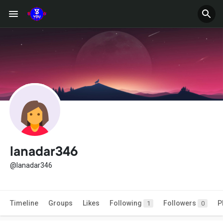
lanadar346
@lanadar346
Timeline
Groups
Likes
Following
Followers
P
1
0