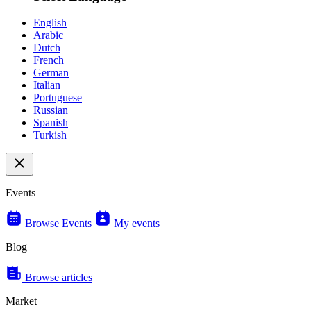
English
Arabic
Dutch
French
German
Italian
Portuguese
Russian
Spanish
Turkish
Events
Browse Events
My events
Blog
Browse articles
Market