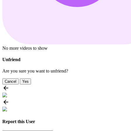
No more videos to show
Unfriend
Are you sure you want to unfriend?
Cancel
Yes
Report this User