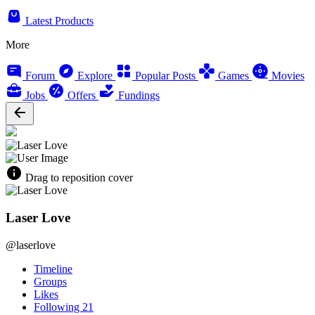
Latest Products
More
Forum
Explore
Popular Posts
Games
Movies
Jobs
Offers
Fundings
Drag to reposition cover
Laser Love
@laserlove
Timeline
Groups
Likes
Following
21