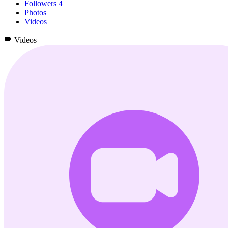
Followers
4
Photos
Videos
Videos