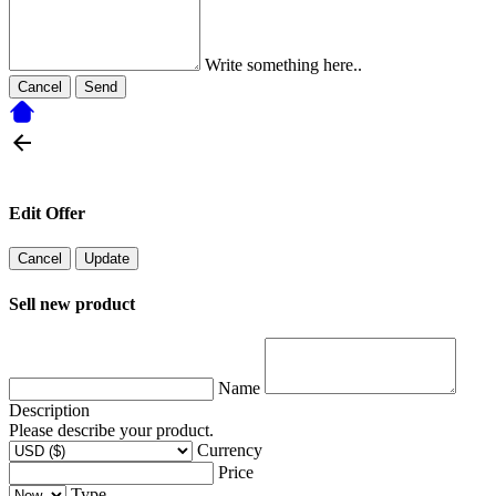
Write something here..
Cancel
Send
Edit Offer
Cancel
Update
Sell new product
Name
Description
Please describe your product.
Currency
Price
Type