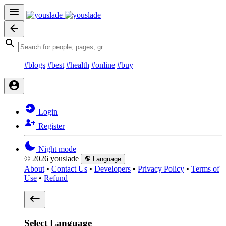
#blogs
#best
#health
#online
#buy
Login
Register
Night mode
© 2026 youslade
Language
About
•
Contact Us
•
Developers
•
Privacy Policy
•
Terms of
Use
•
Refund
Select Language