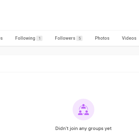
es
Following
Followers
Photos
Videos
1
5
Didn't join any groups yet