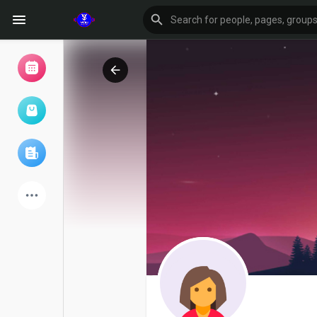
Browse Events
My events
Browse articles
Latest Products
Forum
Explore