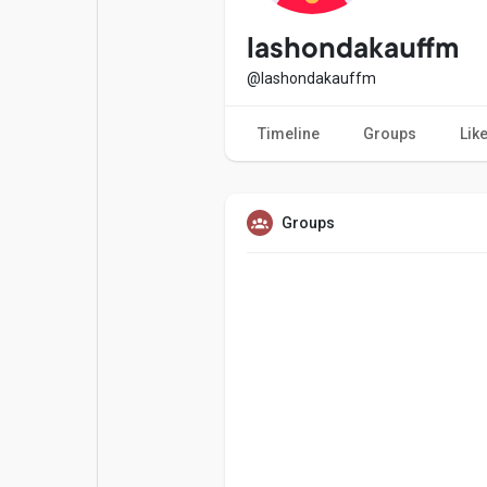
Popular Posts
Games
lashondakauffm
@lashondakauffm
Movies
Jobs
Timeline
Groups
Lik
Offers
Fundings
Groups