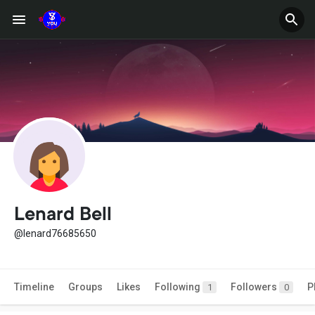
Lenard Bell
@lenard76685650
Timeline
Groups
Likes
Following
Followers
P
1
0