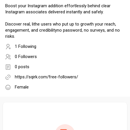
Boost your Instagram addition effortlessly behind clear
Instagram associates delivered instantly and safely.
Discover real, lithe users who put up to growth your reach,
engagement, and credibilityno password, no surveys, and no
risks.
1 Following
0 Followers
0 posts
https://sqirk.com/free-followers/
Female