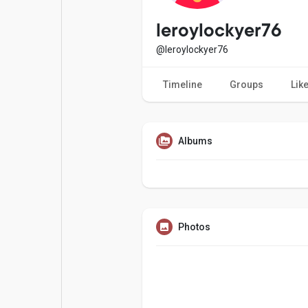
Popular Posts
Games
leroylockyer76
@leroylockyer76
Movies
Jobs
Timeline
Groups
Lik
Offers
Fundings
Albums
Photos