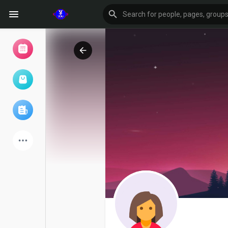
Browse Events
My events
Browse articles
Latest Products
Forum
Explore