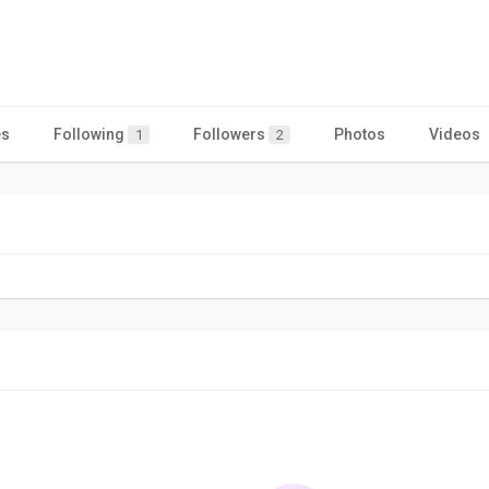
es
Following
Followers
Photos
Videos
1
2