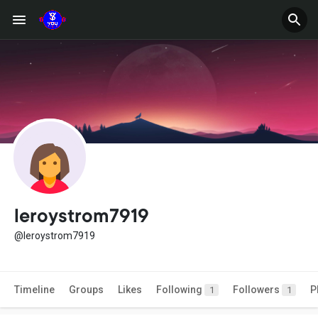
leroystrom7919
@leroystrom7919
Timeline
Groups
Likes
Following
Followers
P
1
1