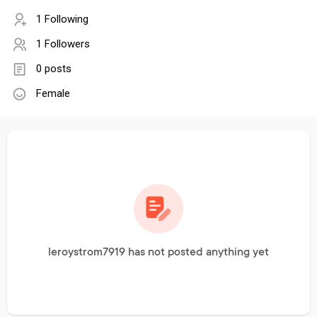
1 Following
1 Followers
0 posts
Female
leroystrom7919 has not posted anything yet