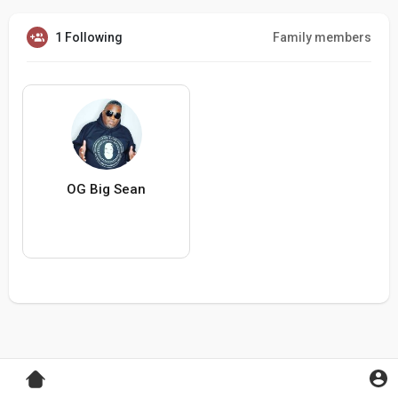
1 Following
Family members
OG Big Sean