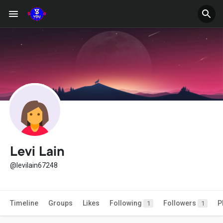
Levi Lain
@levilain67248
Timeline
Groups
Likes
Following
Followers
P
1
1