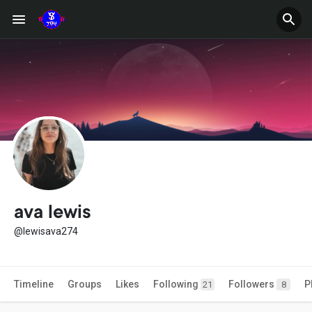
ava lewis
@lewisava274
Timeline
Groups
Likes
Following
Followers
P
21
8