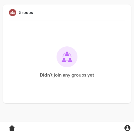
Groups
Didn't join any groups yet