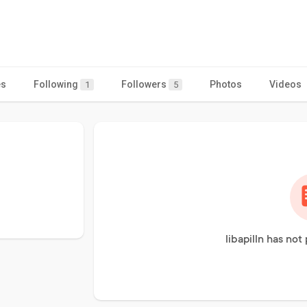
es
Following
Followers
Photos
Videos
1
5
libapilln has not