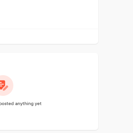
 posted anything yet