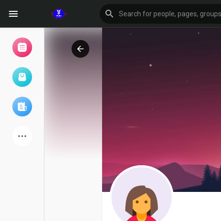
Browse Events
My events
Browse articles
Latest Products
Forum
Explore