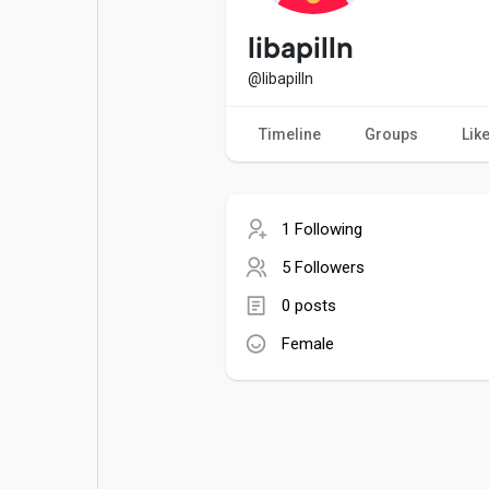
Popular Posts
Games
libapilln
@libapilln
Movies
Jobs
Timeline
Groups
Lik
Offers
Fundings
1 Following
5 Followers
0 posts
Female