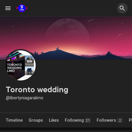
Toronto wedding
@libertyniagaralimo
Timeline
Groups
Likes
Following
Followers
P
21
2