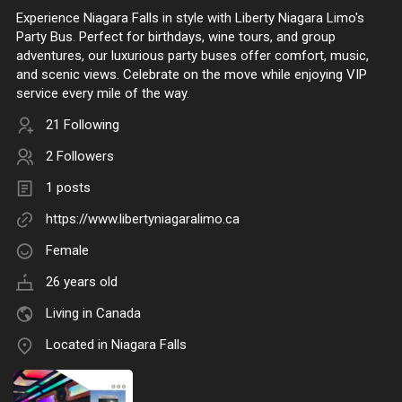
Experience Niagara Falls in style with Liberty Niagara Limo's
Party Bus. Perfect for birthdays, wine tours, and group
adventures, our luxurious party buses offer comfort, music,
and scenic views. Celebrate on the move while enjoying VIP
service every mile of the way.
21 Following
2 Followers
1 posts
https://www.libertyniagaralimo.ca
Female
26 years old
Living in Canada
Located in Niagara Falls