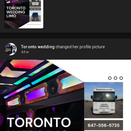
Toronto wedding
changed her profile picture
44 w