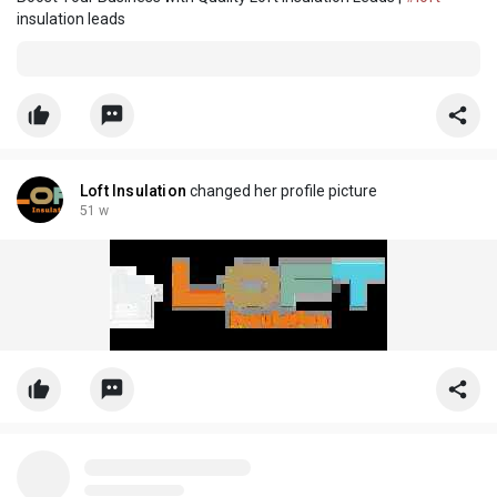
insulation leads
Loft Insulation
changed her profile picture
51 w