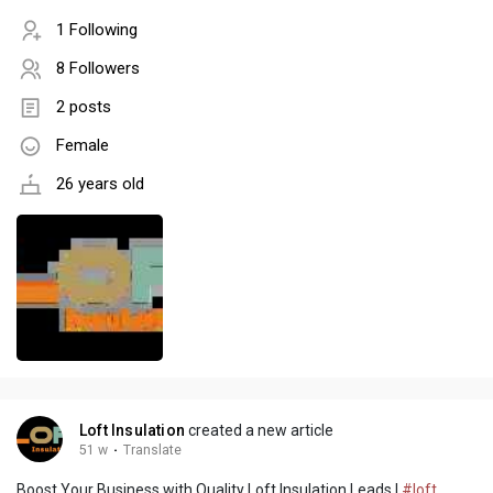
1 Following
8 Followers
2 posts
Female
26 years old
Loft Insulation
created a new article
51 w
·
Translate
Boost Your Business with Quality Loft Insulation Leads |
#loft