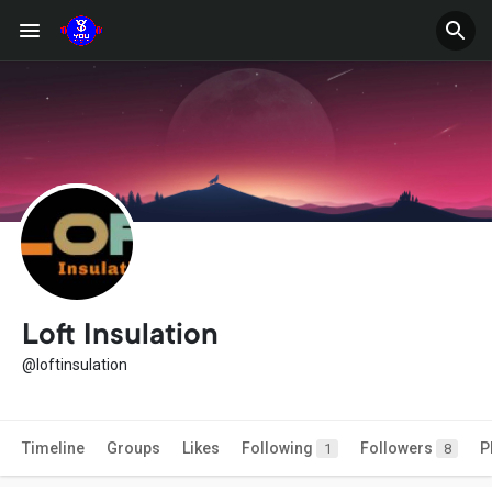
Loft Insulation
@loftinsulation
Timeline
Groups
Likes
Following
Followers
P
1
8