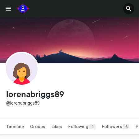
lorenabriggs89
@lorenabriggs89
Timeline
Groups
Likes
Following
Followers
P
1
6