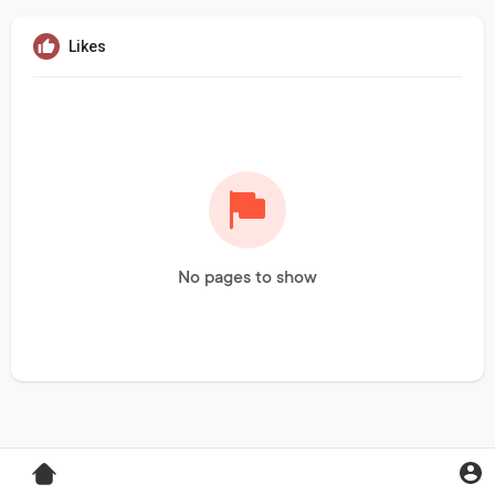
Likes
No pages to show