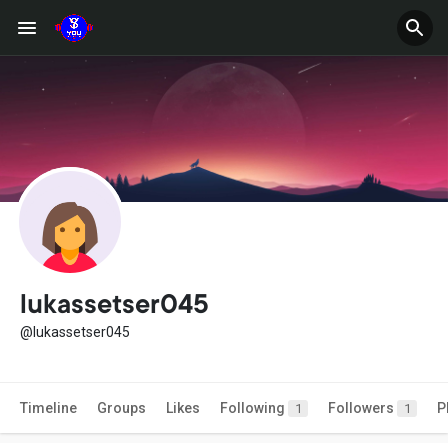
lukassetser045
@lukassetser045
Timeline
Groups
Likes
Following
Followers
P
1
1