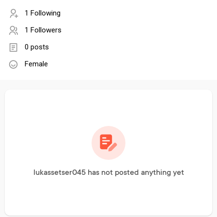
1 Following
1 Followers
0 posts
Female
lukassetser045 has not posted anything yet