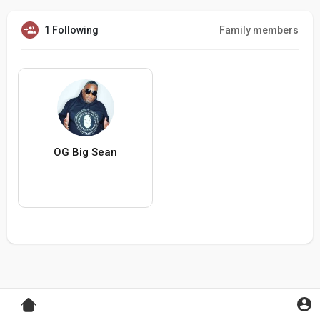
1 Following
Family members
OG Big Sean