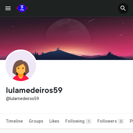
lulamedeiros59
@lulamedeiros59
Timeline
Groups
Likes
Following
Followers
P
1
0