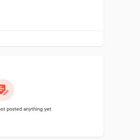
not posted anything yet