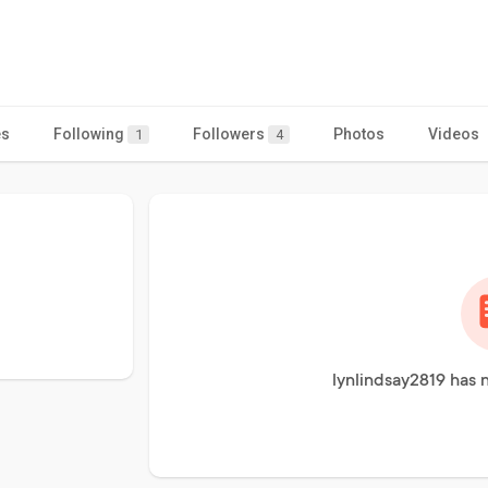
es
Following
Followers
Photos
Videos
1
4
lynlindsay2819 has 