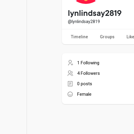
Popular Posts
Games
lynlindsay2819
@lynlindsay2819
Movies
Jobs
Timeline
Groups
Lik
Offers
Fundings
1 Following
4 Followers
0 posts
Female