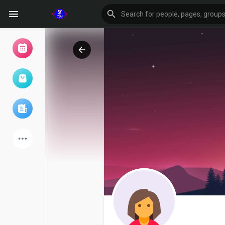
Browse Events
My events
Browse articles
Latest Products
Forum
Explore