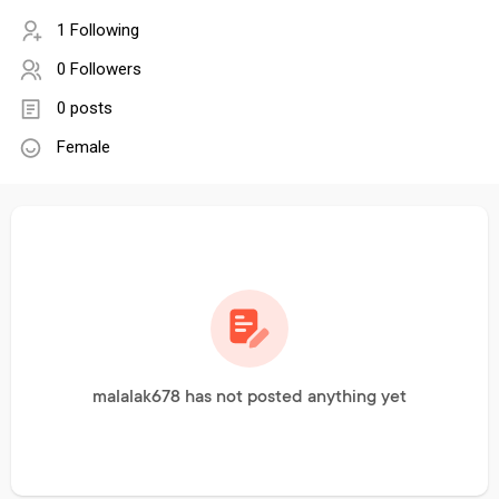
1 Following
0 Followers
0 posts
Female
malalak678 has not posted anything yet