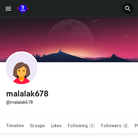
malalak678
@malalak678
Timeline
Groups
Likes
Following
Followers
P
1
0