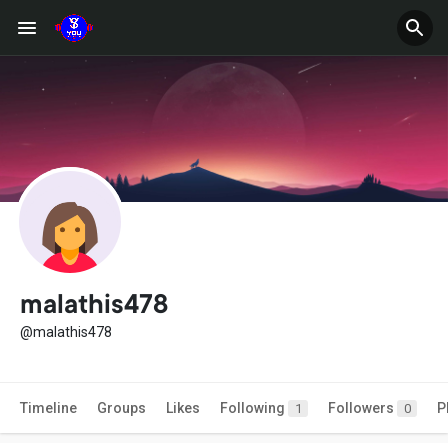
malathis478
@malathis478
Timeline
Groups
Likes
Following
Followers
P
1
0