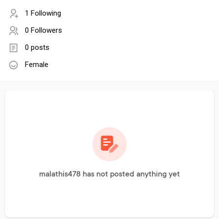
1 Following
0 Followers
0 posts
Female
malathis478 has not posted anything yet