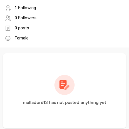
1 Following
0 Followers
0 posts
Female
mallador613 has not posted anything yet