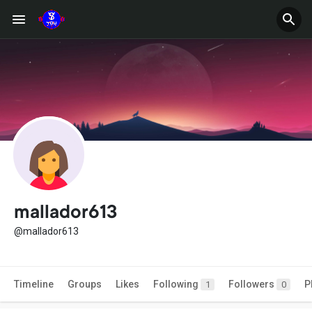
mallador613
@mallador613
Timeline
Groups
Likes
Following
Followers
P
1
0