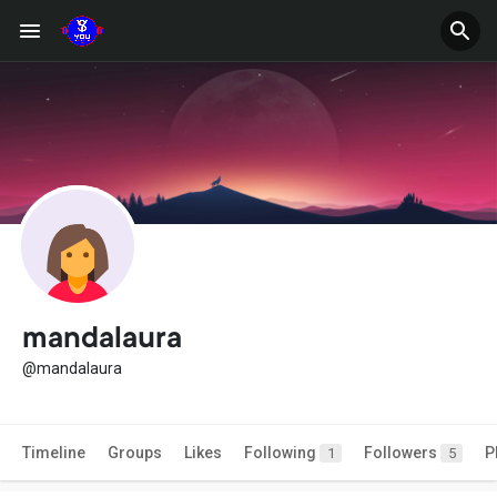
mandalaura
@mandalaura
Timeline
Groups
Likes
Following
Followers
P
1
5