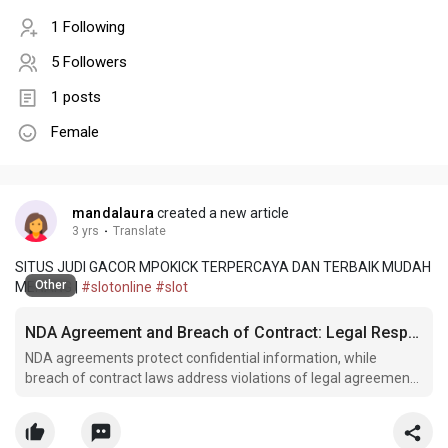
1 Following
5 Followers
1 posts
Female
mandalaura
created a new article
3 yrs
·
Translate
SITUS JUDI GACOR MPOKICK TERPERCAYA DAN TERBAIK MUDAH
Other
MENANG |
#slotonline
#slot
NDA Agreement and Breach of Contract: Legal Responsibilities Every Business Should Understand
NDA agreements protect confidential information, while
breach of contract laws address violations of legal agreements
and business obligations.