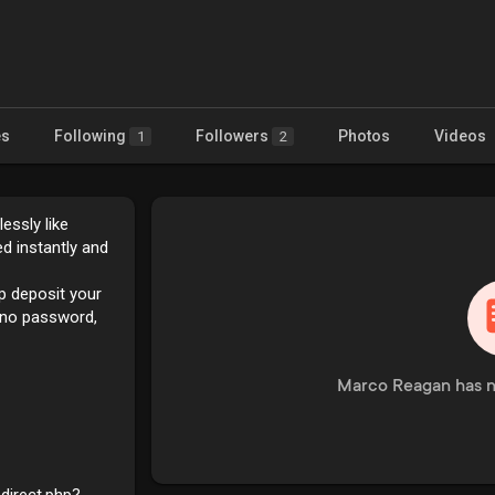
es
Following
Followers
Photos
Videos
1
2
essly like
d instantly and
lp deposit your
tyno password,
Marco Reagan has n
edirect.php?