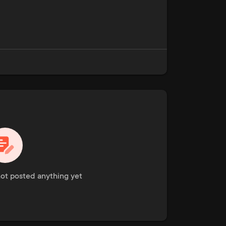
ot posted anything yet