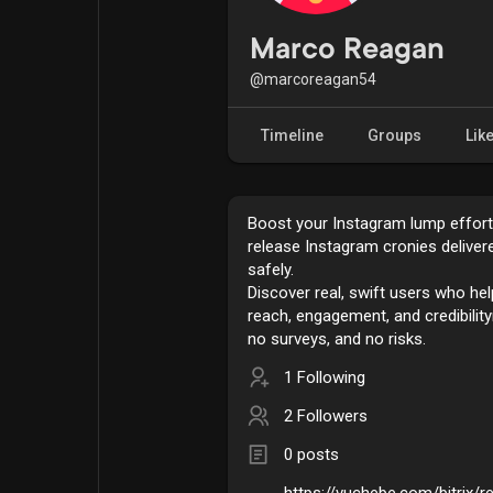
Popular Posts
Games
Marco Reagan
@marcoreagan54
Movies
Jobs
Timeline
Groups
Lik
Offers
Fundings
Boost your Instagram lump effortl
release Instagram cronies delivere
safely.
Discover real, swift users who he
reach, engagement, and credibili
no surveys, and no risks.
1 Following
2 Followers
0 posts
https://vuchebe.com/bitrix/r