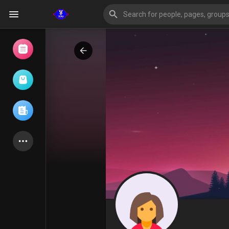
Browse Events
My events
Browse articles
Latest Products
Forum
Explore