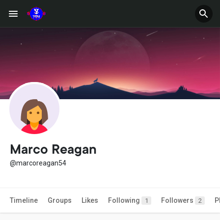
Marco Reagan
@marcoreagan54
Timeline
Groups
Likes
Following
Followers
P
1
2