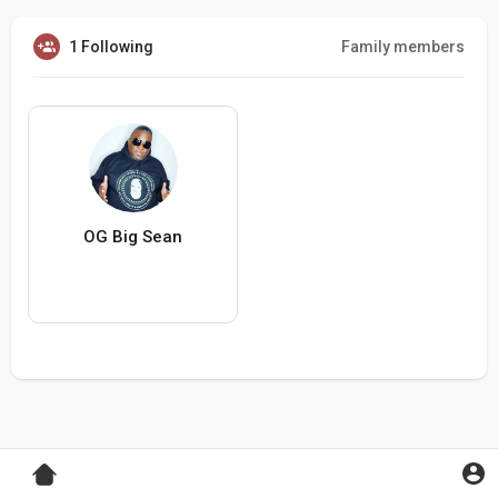
1 Following
Family members
OG Big Sean